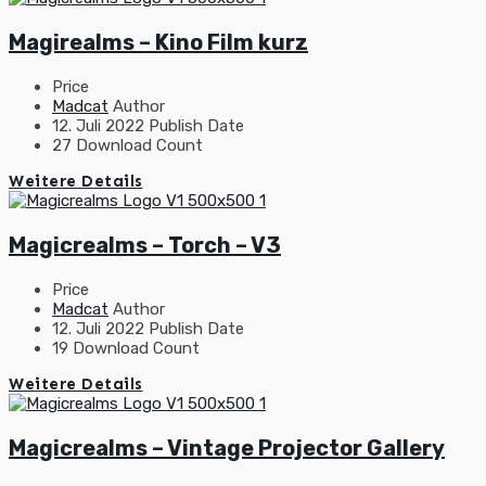
Magirealms – Kino Film kurz
Price
Madcat
Author
12. Juli 2022
Publish Date
27
Download Count
Weitere Details
Magicrealms – Torch – V3
Price
Madcat
Author
12. Juli 2022
Publish Date
19
Download Count
Weitere Details
Magicrealms – Vintage Projector Gallery