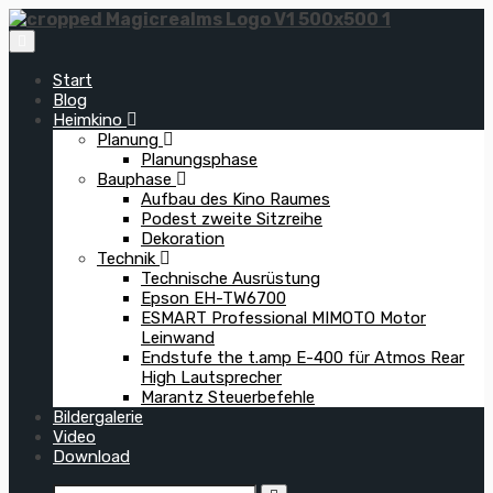
Zum
Inhalt
springen
Start
Blog
Heimkino
Planung
Planungsphase
Bauphase
Aufbau des Kino Raumes
Podest zweite Sitzreihe
Dekoration
Technik
Technische Ausrüstung
Epson EH-TW6700
ESMART Professional MIMOTO Motor
Leinwand
Endstufe the t.amp E-400 für Atmos Rear
High Lautsprecher
Marantz Steuerbefehle
Bildergalerie
Video
Download