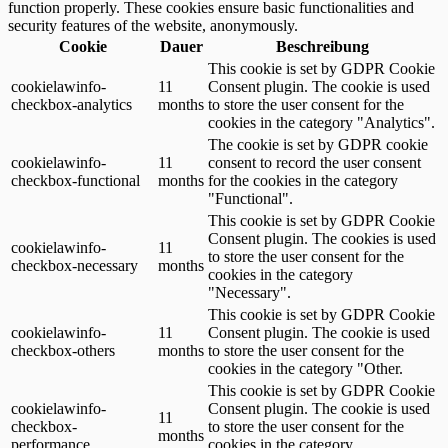
function properly. These cookies ensure basic functionalities and
security features of the website, anonymously.
Cookie
Dauer
Beschreibung
This cookie is set by GDPR Cookie
cookielawinfo-
11
Consent plugin. The cookie is used
checkbox-analytics
months
to store the user consent for the
cookies in the category "Analytics".
The cookie is set by GDPR cookie
cookielawinfo-
11
consent to record the user consent
checkbox-functional
months
for the cookies in the category
"Functional".
This cookie is set by GDPR Cookie
Consent plugin. The cookies is used
cookielawinfo-
11
to store the user consent for the
checkbox-necessary
months
cookies in the category
"Necessary".
This cookie is set by GDPR Cookie
cookielawinfo-
11
Consent plugin. The cookie is used
checkbox-others
months
to store the user consent for the
cookies in the category "Other.
This cookie is set by GDPR Cookie
cookielawinfo-
Consent plugin. The cookie is used
11
checkbox-
to store the user consent for the
months
performance
cookies in the category