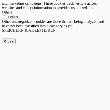
and marketing campaigns. These cookies track visitors across
websites and collect information to provide customized ads.
Others
Others
Other uncategorized cookies are those that are being analyzed and
have not been classified into a category as yet.
SPEICHERN & AKZEPTIEREN
Close