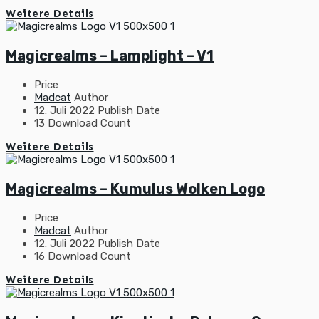
Weitere Details
Magicrealms – Lamplight – V1
Price
Madcat
Author
12. Juli 2022
Publish Date
13
Download Count
Weitere Details
Magicrealms – Kumulus Wolken Logo
Price
Madcat
Author
12. Juli 2022
Publish Date
16
Download Count
Weitere Details