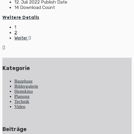
12. Juli 2022
Publish Date
14
Download Count
Weitere Details
Beitragsnavigation
1
2
Weiter
Kategorie
Bauphase
Bildergalerie
Heimkino
Planung
Technik
Video
Beiträge