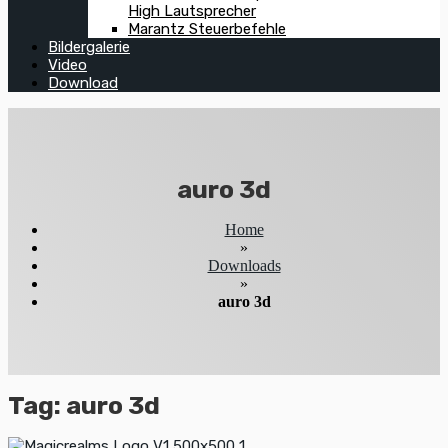
High Lautsprecher
Marantz Steuerbefehle
Bildergalerie
Video
Download
auro 3d
Home
»
Downloads
»
auro 3d
Tag:
auro 3d