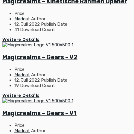
Magicrealms – Kinetische Rahmen Opener
Price
Madcat
Author
12. Juli 2022
Publish Date
41
Download Count
Weitere Details
Magicrealms – Gears – V2
Price
Madcat
Author
12. Juli 2022
Publish Date
19
Download Count
Weitere Details
Magicrealms – Gears – V1
Price
Madcat
Author