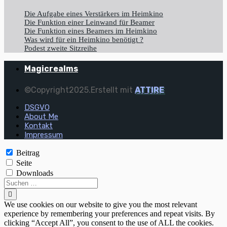
Die Aufgabe eines Verstärkers im Heimkino
Die Funktion einer Leinwand für Beamer
Die Funktion eines Beamers im Heimkino
Was wird für ein Heimkino benötigt ?
Podest zweite Sitzreihe
Magicrealms
©Copyright2025.Erstellt mit
ATTIRE
DSGVO
About Me
Kontakt
Impressum
Beitrag
Seite
Downloads
We use cookies on our website to give you the most relevant
experience by remembering your preferences and repeat visits. By
clicking “Accept All”, you consent to the use of ALL the cookies.