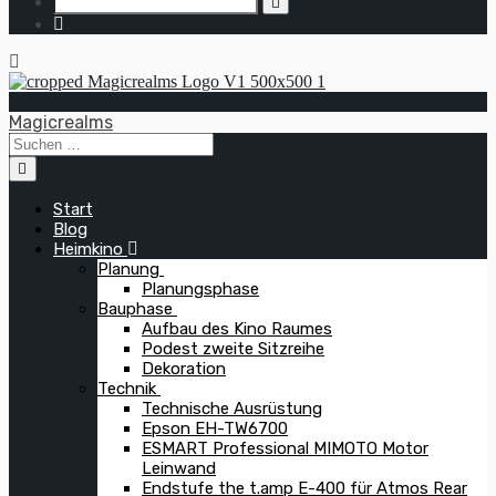
Magicrealms
Start
Blog
Heimkino
Planung
Planungsphase
Bauphase
Aufbau des Kino Raumes
Podest zweite Sitzreihe
Dekoration
Technik
Technische Ausrüstung
Epson EH-TW6700
ESMART Professional MIMOTO Motor
Leinwand
Endstufe the t.amp E-400 für Atmos Rear