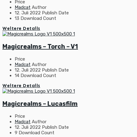
Price
Madcat
Author
12. Juli 2022
Publish Date
13
Download Count
Weitere Details
Magicrealms – Torch – V1
Price
Madcat
Author
12. Juli 2022
Publish Date
14
Download Count
Weitere Details
Magicrealms – Lucasfilm
Price
Madcat
Author
12. Juli 2022
Publish Date
9
Download Count