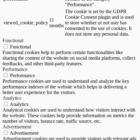
"Performance".
The cookie is set by the GDPR
Cookie Consent plugin and is used
11
viewed_cookie_policy
to store whether or not user has
months
consented to the use of cookies. It
does not store any personal data.
Functional
Functional
Functional cookies help to perform certain functionalities like
sharing the content of the website on social media platforms, collect
feedbacks, and other third-party features.
Performance
Performance
Performance cookies are used to understand and analyze the key
performance indexes of the website which helps in delivering a
better user experience for the visitors.
Analytics
Analytics
Analytical cookies are used to understand how visitors interact with
the website. These cookies help provide information on metrics the
number of visitors, bounce rate, traffic source, etc.
Advertisement
Advertisement
Advertisement cookies are used to provide visitors with relevant ads