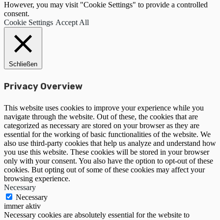
However, you may visit "Cookie Settings" to provide a controlled
consent.
Cookie Settings
Accept All
Schließen
Privacy Overview
This website uses cookies to improve your experience while you
navigate through the website. Out of these, the cookies that are
categorized as necessary are stored on your browser as they are
essential for the working of basic functionalities of the website. We
also use third-party cookies that help us analyze and understand how
you use this website. These cookies will be stored in your browser
only with your consent. You also have the option to opt-out of these
cookies. But opting out of some of these cookies may affect your
browsing experience.
Necessary
Necessary
immer aktiv
Necessary cookies are absolutely essential for the website to