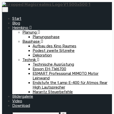
Zum
Inhalt
springen
Start
Blog
Heimkino
Planung
Planungsphase
Bauphase
Aufbau des Kino Raumes
Podest zweite Sitzreihe
Dekoration
Technik
Technische Ausrüstung
Epson EH-TW6700
ESMART Professional MIMOTO Motor
Leinwand
Endstufe the t.amp E-400 für Atmos Rear
High Lautsprecher
Marantz Steuerbefehle
Bildergalerie
Video
Download