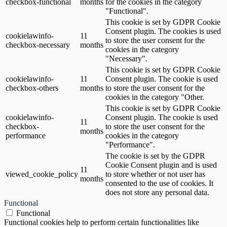
checkbox-functional
months
for the cookies in the category
"Functional".
This cookie is set by GDPR Cookie
Consent plugin. The cookies is used
cookielawinfo-
11
to store the user consent for the
checkbox-necessary
months
cookies in the category
"Necessary".
This cookie is set by GDPR Cookie
cookielawinfo-
11
Consent plugin. The cookie is used
checkbox-others
months
to store the user consent for the
cookies in the category "Other.
This cookie is set by GDPR Cookie
cookielawinfo-
Consent plugin. The cookie is used
11
checkbox-
to store the user consent for the
months
performance
cookies in the category
"Performance".
The cookie is set by the GDPR
Cookie Consent plugin and is used
11
viewed_cookie_policy
to store whether or not user has
months
consented to the use of cookies. It
does not store any personal data.
Functional
Functional
Functional cookies help to perform certain functionalities like