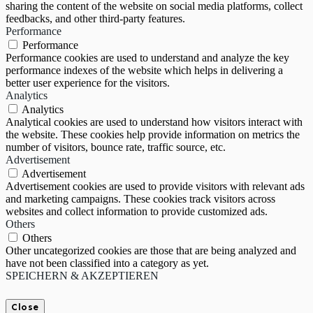
sharing the content of the website on social media platforms, collect
feedbacks, and other third-party features.
Performance
Performance
Performance cookies are used to understand and analyze the key
performance indexes of the website which helps in delivering a
better user experience for the visitors.
Analytics
Analytics
Analytical cookies are used to understand how visitors interact with
the website. These cookies help provide information on metrics the
number of visitors, bounce rate, traffic source, etc.
Advertisement
Advertisement
Advertisement cookies are used to provide visitors with relevant ads
and marketing campaigns. These cookies track visitors across
websites and collect information to provide customized ads.
Others
Others
Other uncategorized cookies are those that are being analyzed and
have not been classified into a category as yet.
SPEICHERN & AKZEPTIEREN
Close