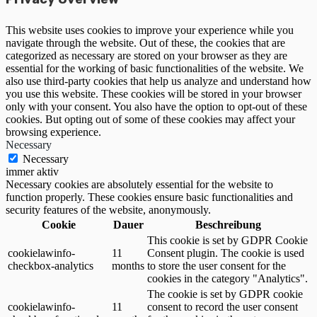
This website uses cookies to improve your experience while you
navigate through the website. Out of these, the cookies that are
categorized as necessary are stored on your browser as they are
essential for the working of basic functionalities of the website. We
also use third-party cookies that help us analyze and understand how
you use this website. These cookies will be stored in your browser
only with your consent. You also have the option to opt-out of these
cookies. But opting out of some of these cookies may affect your
browsing experience.
Necessary
Necessary
immer aktiv
Necessary cookies are absolutely essential for the website to
function properly. These cookies ensure basic functionalities and
security features of the website, anonymously.
Cookie
Dauer
Beschreibung
This cookie is set by GDPR Cookie
cookielawinfo-
11
Consent plugin. The cookie is used
checkbox-analytics
months
to store the user consent for the
cookies in the category "Analytics".
The cookie is set by GDPR cookie
cookielawinfo-
11
consent to record the user consent