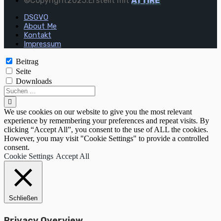
©Copyright2025.Erstellt mit
ATTIRE
DSGVO
About Me
Kontakt
Impressum
Beitrag
Seite
Downloads
We use cookies on our website to give you the most relevant
experience by remembering your preferences and repeat visits. By
clicking “Accept All”, you consent to the use of ALL the cookies.
However, you may visit "Cookie Settings" to provide a controlled
consent.
Cookie Settings
Accept All
Schließen
Privacy Overview