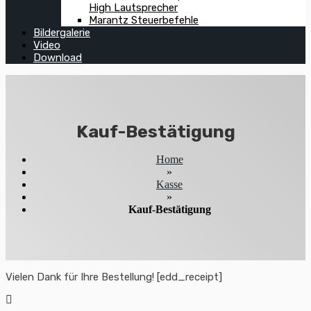
High Lautsprecher
Marantz Steuerbefehle
Bildergalerie
Video
Download
Kauf-Bestätigung
Home
»
Kasse
»
Kauf-Bestätigung
Vielen Dank für Ihre Bestellung! [edd_receipt]