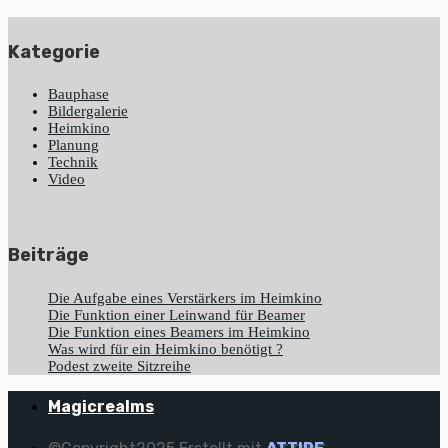
Kategorie
Bauphase
Bildergalerie
Heimkino
Planung
Technik
Video
Beiträge
Die Aufgabe eines Verstärkers im Heimkino
Die Funktion einer Leinwand für Beamer
Die Funktion eines Beamers im Heimkino
Was wird für ein Heimkino benötigt ?
Podest zweite Sitzreihe
Magicrealms