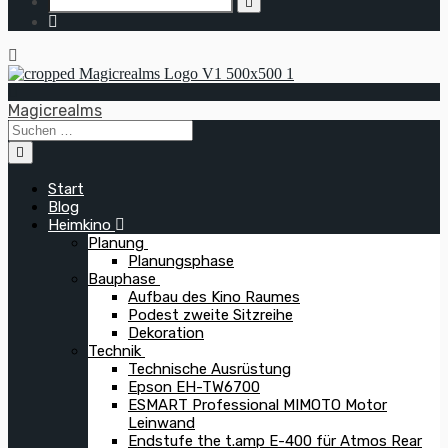
Magicrealms
Start
Blog
Heimkino
Planung
Planungsphase
Bauphase
Aufbau des Kino Raumes
Podest zweite Sitzreihe
Dekoration
Technik
Technische Ausrüstung
Epson EH-TW6700
ESMART Professional MIMOTO Motor
Leinwand
Endstufe the t.amp E-400 für Atmos Rear