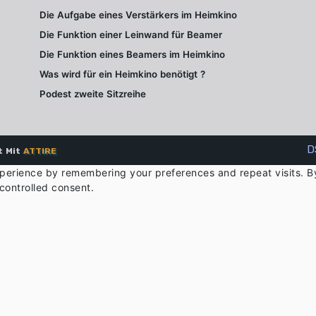
Die Aufgabe eines Verstärkers im Heimkino
Die Funktion einer Leinwand für Beamer
Die Funktion eines Beamers im Heimkino
Was wird für ein Heimkino benötigt ?
Podest zweite Sitzreihe
D
t Mit
ATTIRE
perience by remembering your preferences and repeat visits. By 
controlled consent.