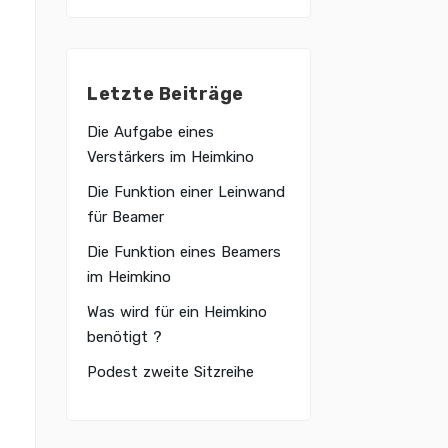
Letzte Beiträge
Die Aufgabe eines
Verstärkers im Heimkino
Die Funktion einer Leinwand
für Beamer
Die Funktion eines Beamers
im Heimkino
Was wird für ein Heimkino
benötigt ?
Podest zweite Sitzreihe