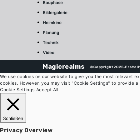
Bauphase
Bildergalerie
Heimkino
Planung
Technik
Video
Magicrealms
©Copyright2025.Erstell
We use cookies on our website to give you the most relevant ex
cookies. However, you may visit "Cookie Settings" to provide a 
Cookie Settings
Accept All
Schließen
Privacy Overview