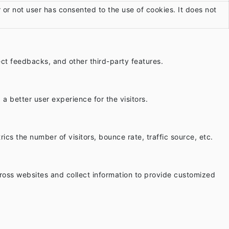
or not user has consented to the use of cookies. It does not
lect feedbacks, and other third-party features.
 better user experience for the visitors.
cs the number of visitors, bounce rate, traffic source, etc.
ross websites and collect information to provide customized