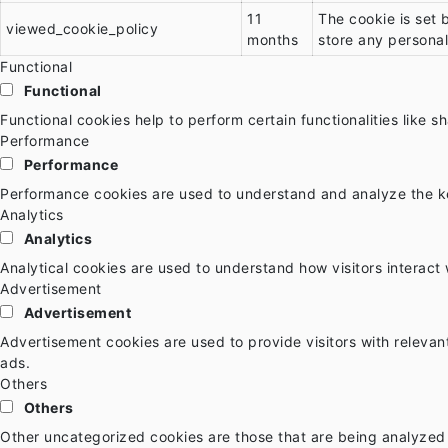
11
The cookie is set 
viewed_cookie_policy
months
store any personal
Functional
Functional
Functional cookies help to perform certain functionalities like 
Performance
Performance
Performance cookies are used to understand and analyze the key
Analytics
Analytics
Analytical cookies are used to understand how visitors interact 
Advertisement
Advertisement
Advertisement cookies are used to provide visitors with releva
ads.
Others
Others
Other uncategorized cookies are those that are being analyzed 