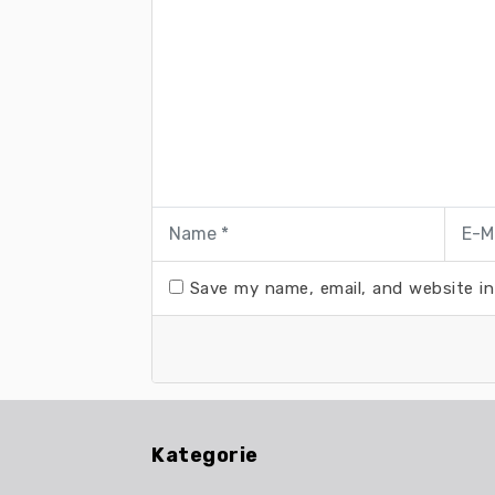
Save my name, email, and website in
Kategorie