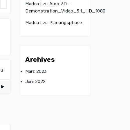
Madcat
zu
Auro 3D –
Demonstration_Video_5.1_HD_1080
Madcat
zu
Planungsphase
Archives
au
März 2023
Juni 2022