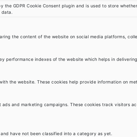
by the GDPR Cookie Consent plugin and is used to store whether 
 data.
sharing the content of the website on social media platforms, col
 performance indexes of the website which helps in delivering a
with the website. These cookies help provide information on metri
nt ads and marketing campaigns. These cookies track visitors ac
and have not been classified into a category as yet.