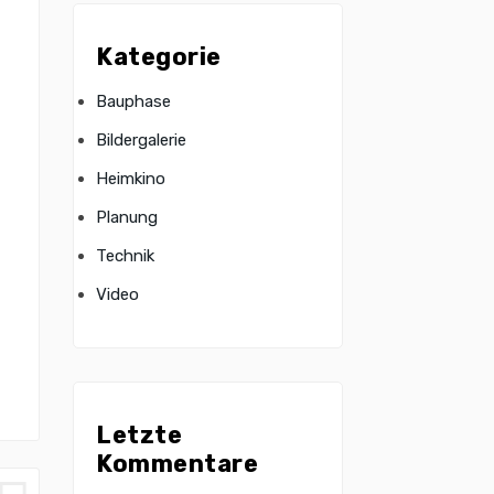
Kategorie
Bauphase
Bildergalerie
Heimkino
Planung
Technik
Video
Letzte
Kommentare