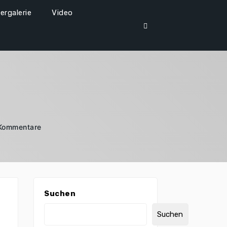
dergalerie
Video
 Kommentare
Suchen
Suchen