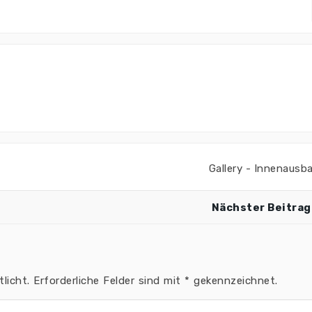
Gallery - Innenausb
Nächster Beitrag
licht.
Erforderliche Felder sind mit
*
gekennzeichnet.