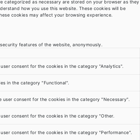
are categorized as necessary are stored on your browser as they
understand how you use this website. These cookies will be
 these cookies may affect your browsing experience.
 security features of the website, anonymously.
user consent for the cookies in the category "Analytics".
es in the category "Functional".
e user consent for the cookies in the category "Necessary".
user consent for the cookies in the category "Other.
 user consent for the cookies in the category "Performance".