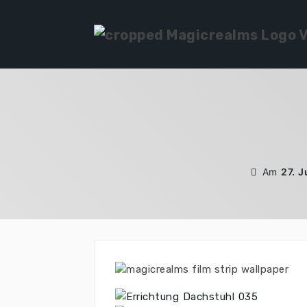
Zum
Inhalt
springen
Am
27. 