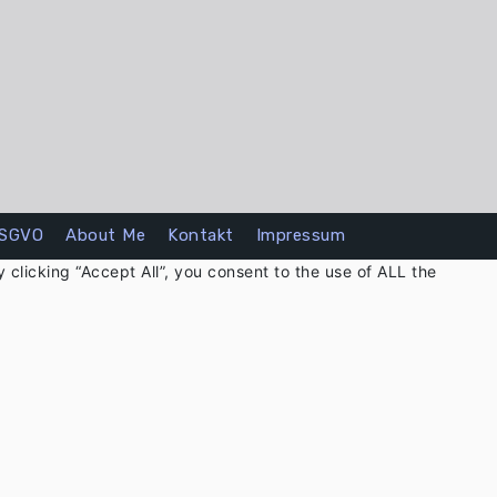
SGVO
About Me
Kontakt
Impressum
clicking “Accept All”, you consent to the use of ALL the