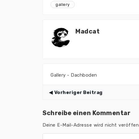
gallery
Madcat
Gallery - Dachboden
Vorheriger Beitrag
Schreibe einen Kommentar
Deine E-Mail-Adresse wird nicht veröffent