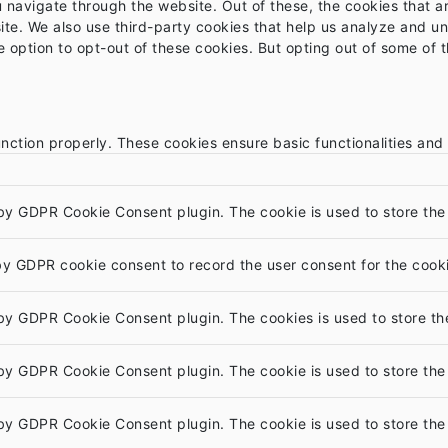
 navigate through the website. Out of these, the cookies that 
bsite. We also use third-party cookies that help us analyze and 
e option to opt-out of these cookies. But opting out of some of
unction properly. These cookies ensure basic functionalities and
 by GDPR Cookie Consent plugin. The cookie is used to store the 
by GDPR cookie consent to record the user consent for the cooki
 by GDPR Cookie Consent plugin. The cookies is used to store th
 by GDPR Cookie Consent plugin. The cookie is used to store the 
 by GDPR Cookie Consent plugin. The cookie is used to store the