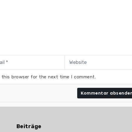
 this browser for the next time I comment.
Beiträge