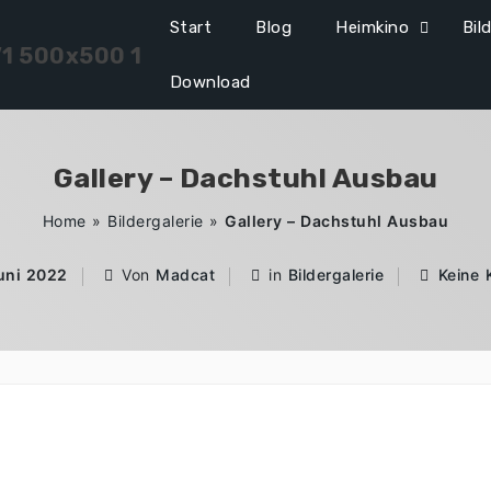
Start
Blog
Heimkino
Bil
Download
Gallery – Dachstuhl Ausbau
Home
»
Bildergalerie
»
Gallery – Dachstuhl Ausbau
Juni 2022
Von
Madcat
in
Bildergalerie
Keine