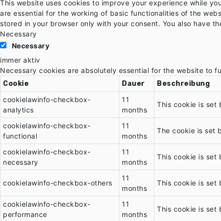
This website uses cookies to improve your experience while you
are essential for the working of basic functionalities of the we
stored in your browser only with your consent. You also have th
Necessary
Necessary
immer aktiv
Necessary cookies are absolutely essential for the website to f
Cookie
Dauer
Beschreibung
cookielawinfo-checkbox-
11
This cookie is set
analytics
months
cookielawinfo-checkbox-
11
The cookie is set 
functional
months
cookielawinfo-checkbox-
11
This cookie is set
necessary
months
11
cookielawinfo-checkbox-others
This cookie is set
months
cookielawinfo-checkbox-
11
This cookie is set
performance
months