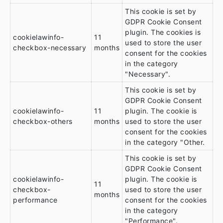
This cookie is set by
GDPR Cookie Consent
plugin. The cookies is
cookielawinfo-
11
used to store the user
checkbox-necessary
months
consent for the cookies
in the category
"Necessary".
This cookie is set by
GDPR Cookie Consent
cookielawinfo-
11
plugin. The cookie is
checkbox-others
months
used to store the user
consent for the cookies
in the category "Other.
This cookie is set by
GDPR Cookie Consent
cookielawinfo-
plugin. The cookie is
11
checkbox-
used to store the user
months
performance
consent for the cookies
in the category
"Performance".