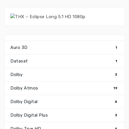
Auro 3D
1
Datasat
1
Dolby
3
Dolby Atmos
19
Dolby Digital
4
Dolby Digital Plus
3
Dolby True HD
4