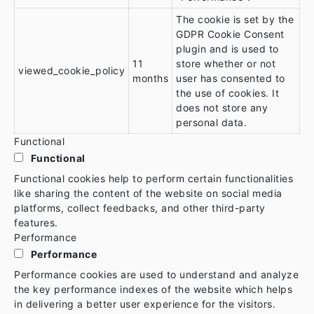
The cookie is set by the
GDPR Cookie Consent
plugin and is used to
11
store whether or not
viewed_cookie_policy
months
user has consented to
the use of cookies. It
does not store any
personal data.
Functional
Functional
Functional cookies help to perform certain functionalities
like sharing the content of the website on social media
platforms, collect feedbacks, and other third-party
features.
Performance
Performance
Performance cookies are used to understand and analyze
the key performance indexes of the website which helps
in delivering a better user experience for the visitors.