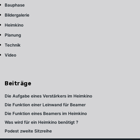
Bauphase
Bildergalerie
Heimkino
Planung
Technik
Video
Beiträge
Die Aufgabe eines Verstärkers im Heimkino
Die Funktion einer Leinwand für Beamer
Die Funktion eines Beamers im Heimkino
Was wird für ein Heimkino benötigt ?
Podest zweite Sitzreihe