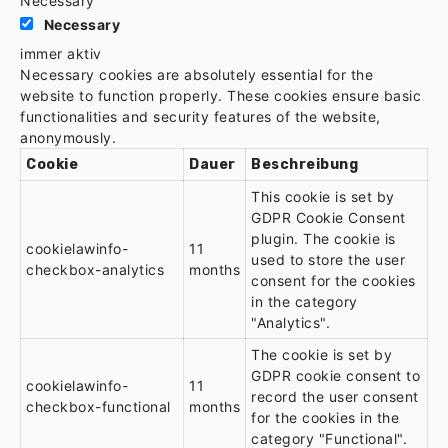
Necessary
Necessary
immer aktiv
Necessary cookies are absolutely essential for the
website to function properly. These cookies ensure basic
functionalities and security features of the website,
anonymously.
Cookie
Dauer
Beschreibung
This cookie is set by
GDPR Cookie Consent
plugin. The cookie is
cookielawinfo-
11
used to store the user
checkbox-analytics
months
consent for the cookies
in the category
"Analytics".
The cookie is set by
GDPR cookie consent to
cookielawinfo-
11
record the user consent
checkbox-functional
months
for the cookies in the
category "Functional".