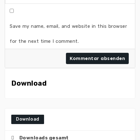
Save my name, email, and website in this browser
for the next time I comment.
Download
Download
Downloads gesamt