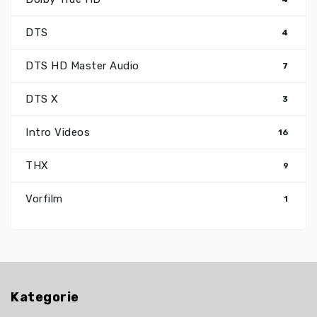
DTS
4
DTS HD Master Audio
7
DTS X
3
Intro Videos
16
THX
9
Vorfilm
1
Kategorie