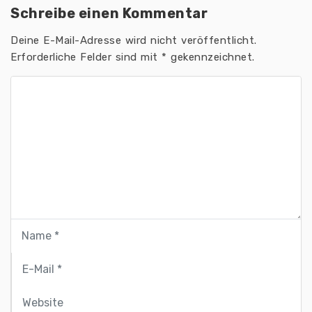
Schreibe einen Kommentar
Deine E-Mail-Adresse wird nicht veröffentlicht.
Erforderliche Felder sind mit
*
gekennzeichnet.