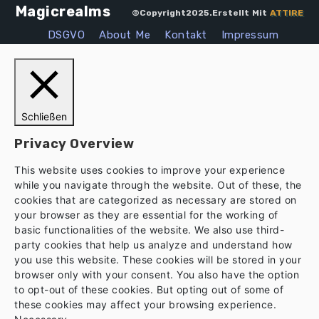
Magicrealms
©Copyright2025.Erstellt Mit
ATTIRE
DSGVO
About Me
Kontakt
Impressum
Schließen
Privacy Overview
This website uses cookies to improve your experience
while you navigate through the website. Out of these, the
cookies that are categorized as necessary are stored on
your browser as they are essential for the working of
basic functionalities of the website. We also use third-
party cookies that help us analyze and understand how
you use this website. These cookies will be stored in your
browser only with your consent. You also have the option
to opt-out of these cookies. But opting out of some of
these cookies may affect your browsing experience.