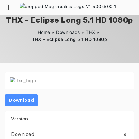
Zum
Inhalt
springen
THX – Eclipse Long 5.1 HD 1080p
Home
»
Downloads
»
THX
»
THX – Eclipse Long 5.1 HD 1080p
Download
Version
Download
6