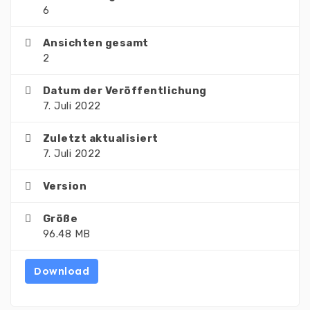
6
Ansichten gesamt
2
Datum der Veröffentlichung
7. Juli 2022
Zuletzt aktualisiert
7. Juli 2022
Version
Größe
96.48 MB
Download