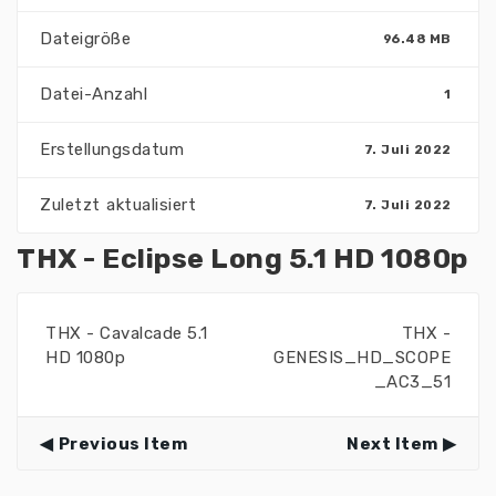
Dateigröße
96.48 MB
Datei-Anzahl
1
Erstellungsdatum
7. Juli 2022
Zuletzt aktualisiert
7. Juli 2022
THX - Eclipse Long 5.1 HD 1080p
THX - Cavalcade 5.1
THX -
HD 1080p
GENESIS_HD_SCOPE
_AC3_51
Previous Item
Next Item